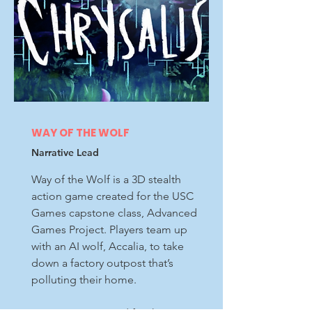
WAY OF THE WOLF
Narrative Lead
Way of the Wolf is a 3D stealth
action game created for the USC
Games capstone class, Advanced
Games Project. Players team up
with an AI wolf, Accalia, to take
down a factory outpost that’s
polluting their home.