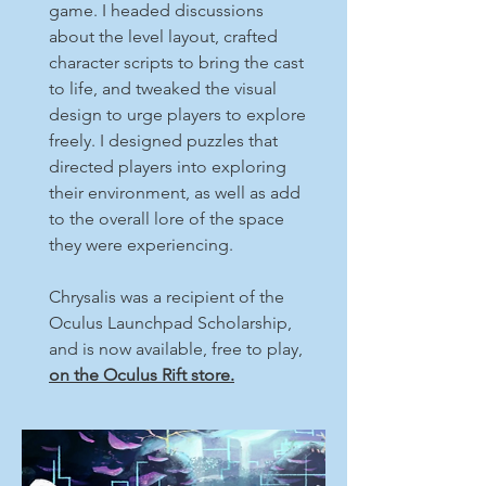
game. I headed discussions
about the level layout, crafted
character scripts to bring the cast
to life, and tweaked the visual
design to urge players to explore
freely. I designed puzzles that
directed players into exploring
their environment, as well as add
to the overall lore of the space
they were experiencing.
Chrysalis was a recipient of the
Oculus Launchpad Scholarship,
and is now available, free to play,
on the Oculus Rift store.