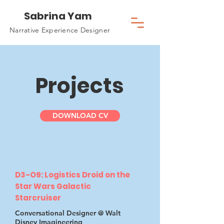
Sabrina Yam
Narrative Experience Designer
Projects
DOWNLOAD CV
D3-O9: Logistics Droid on the
Star Wars Galactic
Starcruiser
Conversational Designer @ Walt
Disney Imagineering