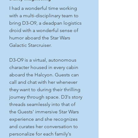
I had a wonderful time working
with a multi-disciplinary team to
bring D3-O9, a deadpan logistics
droid with a wonderful sense of
humor aboard the Star Wars
Galactic Starcruiser.
D3-O9 is a virtual, autonomous
character housed in every cabin
aboard the Halcyon. Guests can
call and chat with her whenever
they want to during their thrilling
journey through space. D3's story
threads seamlessly into that of
the Guests' immersive Star Wars
experience and she recognizes
and curates her conversation to
personalize for each family's