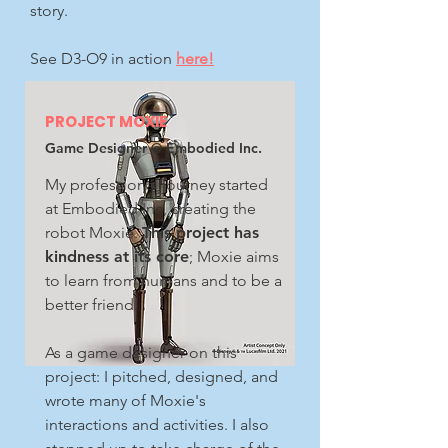
story.
See D3-O9 in action
here!
PROJECT MOXIE
Game Designer @ Embodied Inc.
My professional journey started
at Embodied Inc, creating the
robot Moxie.
This project has
kindness at its core
; Moxie aims
to learn from humans and to be a
better friend.
As a game designer on this
project: I pitched, designed, and
wrote many of Moxie's
interactions and activities. I also