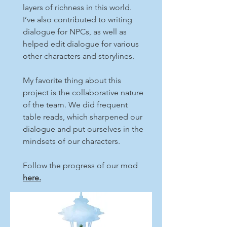
layers of richness in this world.
I’ve also contributed to writing
dialogue for NPCs, as well as
helped edit dialogue for various
other characters and storylines.
My favorite thing about this
project is the collaborative nature
of the team. We did frequent
table reads, which sharpened our
dialogue and put ourselves in the
mindsets of our characters.
Follow the progress of our mod
here.