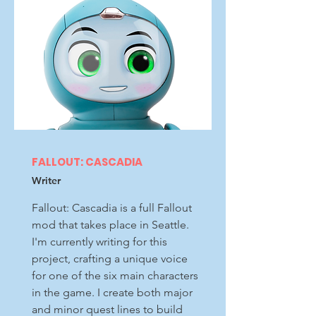
FALLOUT: CASCADIA
Writer
Fallout: Cascadia is a full Fallout
mod that takes place in Seattle.
I'm currently writing for this
project, crafting a unique voice
for one of the six main characters
in the game. I create both major
and minor quest lines to build