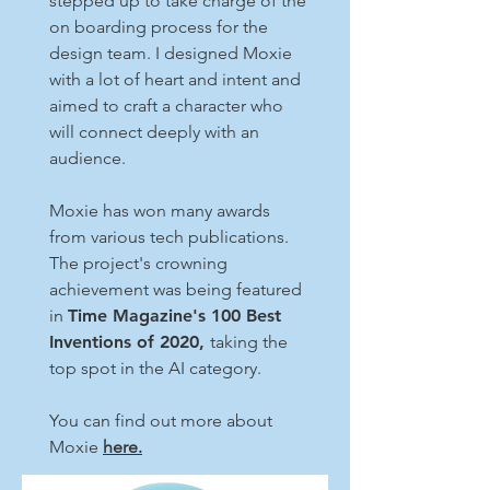
stepped up to take charge of the
on boarding process for the
design team. I designed Moxie
with a lot of heart and intent and
aimed to craft a character who
will connect deeply with an
audience.
Moxie has won many awards
from various tech publications.
The project's crowning
achievement was being featured
in
Time Magazine's 100 Best
Inventions of 2020,
taking the
top spot in the AI category.
You can find out more about
Moxie
here.