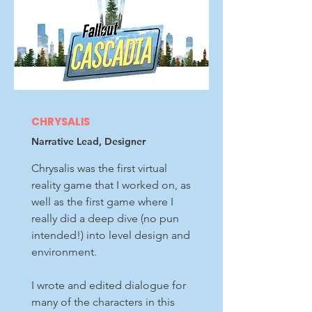
CHRYSALIS
Narrative Lead, Designer
Chrysalis was the first virtual
reality game that I worked on, as
well as the first game where I
really did a deep dive (no pun
intended!) into level design and
environment.
I wrote and edited dialogue for
many of the characters in this